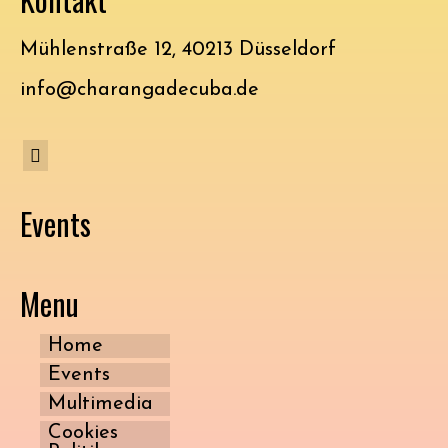
Mühlenstraße 12, 40213 Düsseldorf
info@charangadecuba.de
Events
Menu
Home
Events
Multimedia
Cookies