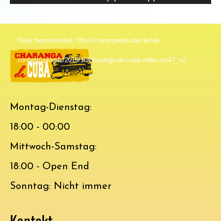
Player
source(s) not found
Datei herunterladen: http://charangadecuba.de/wp-
content/uploads/2019/10/charanga-de-cuba-video.mp4?_=2
Montag-Dienstag:
18:00 - 00:00
Mittwoch-Samstag:
18:00 - Open End
Sonntag: Nicht immer
Kontakt