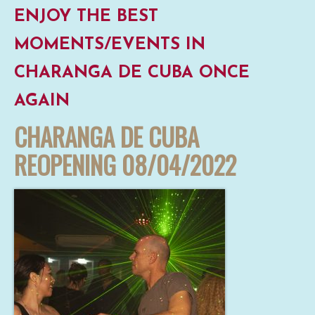
ENJOY THE BEST
MOMENTS/EVENTS IN
CHARANGA DE CUBA ONCE
AGAIN
CHARANGA DE CUBA
REOPENING 08/04/2022