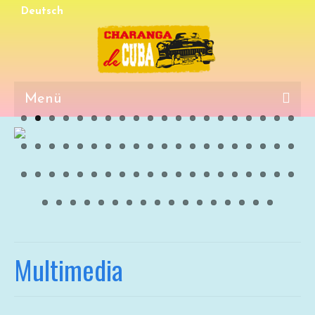
Deutsch
Menü
Events
Media
Multimedia